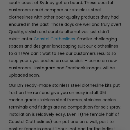
south coast of Sydney got on board. These coastal
customers could compare our stainless steel
clotheslines with other poor quality products they had
endured in the past. Those days are well and truly over!
Quality, stylish and durable alternatives just didn’t
exist- enter
Coastal Clotheslines
. Smaller challenging
spaces and designer landscaping suit our clotheslines
to a T! We can’t wait to see our customers results so
keep your eyes peeled on our socials – come on new
customers… Instagram and Facebook images will be
uploaded soon.
Our DIY ready-made stainless steel clothesline kits put
‘rust on the run’ and give you an easy install. 316
marine grade stainless steel frames, stainless cables,
terminals and fittings are no competition for salt spray.
Installation is relatively easy. Even I (the female half of
Coastal Clotheslines) can put one on a wall, post to
post or fence in about 1 hour…not bad for the ladies!