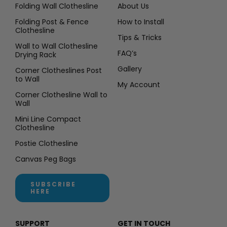
Folding Wall Clothesline
About Us
Folding Post & Fence
How to Install
Clothesline
Tips & Tricks
Wall to Wall Clothesline
FAQ’s
Drying Rack
Gallery
Corner Clotheslines Post
to Wall
My Account
Corner Clothesline Wall to
Wall
Mini Line Compact
Clothesline
Postie Clothesline
Canvas Peg Bags
SUBSCRIBE
HERE
SUPPORT
GET IN TOUCH