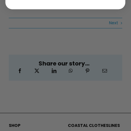
Next
Share our story...
SHOP
COASTAL CLOTHESLINES