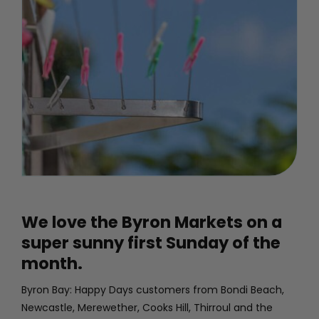
PROJECTS
GALLERY
CONTACT
MY ACCOUNT
We love the Byron Markets on a
CART
super sunny first Sunday of the
month.
Byron Bay: Happy Days customers from Bondi Beach,
Newcastle, Merewether, Cooks Hill, Thirroul and the