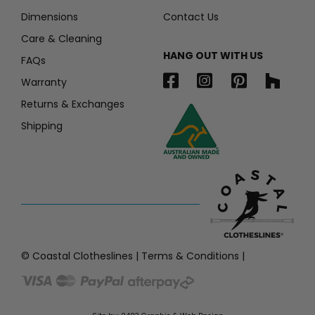
Dimensions
Contact Us
Care & Cleaning
HANG OUT WITH US
FAQs
Warranty
Returns & Exchanges
Shipping
© Coastal Clotheslines |
Terms & Conditions
|