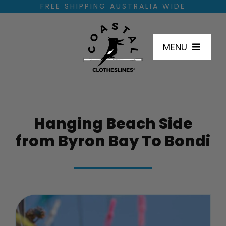
Skip
FREE SHIPPING AUSTRALIA WIDE
to
content
MENU
SHOP
Hanging Beach Side
HOW TO INSTALL
from Byron Bay To Bondi
DIMENSIONS
INSTALL LOCATIONS
FAQ