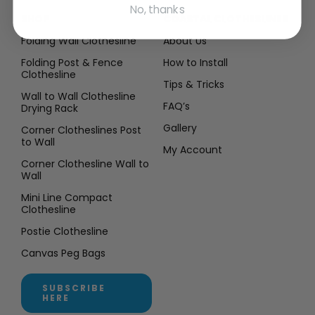
No, thanks
SHOP
COASTAL CLOTHESLINES
Folding Wall Clothesline
About Us
Folding Post & Fence
How to Install
Clothesline
Tips & Tricks
Wall to Wall Clothesline
FAQ’s
Drying Rack
Gallery
Corner Clotheslines Post
to Wall
My Account
Corner Clothesline Wall to
Wall
Mini Line Compact
Clothesline
Postie Clothesline
Canvas Peg Bags
SUBSCRIBE
HERE