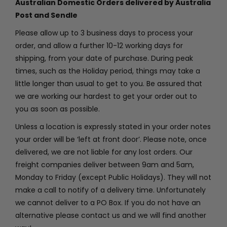
Australian Domestic Orders delivered by Australia
Post and Sendle
PROJECTS
Please allow up to 3 business days to process your
order, and allow a further 10-12 working days for
shipping, from your date of purchase. During peak
GALLERY
times, such as the Holiday period, things may take a
little longer than usual to get to you. Be assured that
we are working our hardest to get your order out to
CONTACT
you as soon as possible.
Unless a location is expressly stated in your order notes
MY ACCOUNT
your order will be ‘left at front door’. Please note, once
delivered, we are not liable for any lost orders. Our
freight companies deliver between 9am and 5am,
CART
Monday to Friday (except Public Holidays). They will not
make a call to notify of a delivery time. Unfortunately
we cannot deliver to a PO Box. If you do not have an
alternative please contact us and we will find another