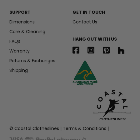
SUPPORT
GET IN TOUCH
Dimensions
Contact Us
Care & Cleaning
HANG OUT WITH US
FAQs
Warranty
Returns & Exchanges
Shipping
© Coastal Clotheslines |
Terms & Conditions
|