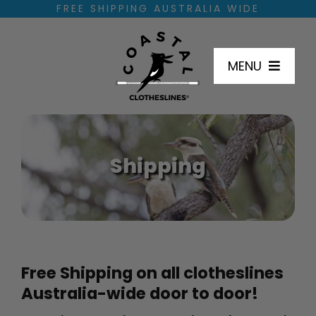
Skip
FREE SHIPPING AUSTRALIA WIDE
to
content
MENU
SHOP
Shipping
HOW TO INSTALL
DIMENSIONS
INSTALL LOCATIONS
Free Shipping on all clotheslines
Australia-wide door to door!
FAQ