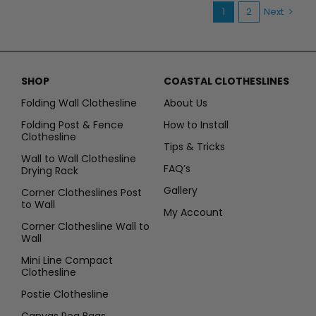
spaces
1
2
Next
SHOP
COASTAL CLOTHESLINES
Folding Wall Clothesline
About Us
Folding Post & Fence
How to Install
Clothesline
Tips & Tricks
Wall to Wall Clothesline
FAQ’s
Drying Rack
Gallery
Corner Clotheslines Post
to Wall
My Account
Corner Clothesline Wall to
Wall
Mini Line Compact
Clothesline
Postie Clothesline
Canvas Peg Bags