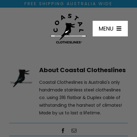
Skip
FREE SHIPPING AUSTRALIA WIDE
to
content
MENU
SHOP
About
Coastal Clotheslines
HOW TO INSTALL
Coastal Clotheslines is Australia's only
handmade stainless steel clotheslines
DIMENSIONS
co. using 316 flatbar & Duplex cable of
withstanding the harshest of climates!
Made by us to last a lifetime.
INSTALL LOCATIONS
Facebook
Email
FAQ