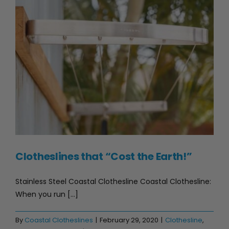
Clotheslines that “Cost the Earth!”
Clotheslines that “Cost the Earth!”
Stainless Steel Coastal Clothesline Coastal Clothesline:
When you run [...]
By
Coastal Clotheslines
|
February 29, 2020
|
Clothesline
,