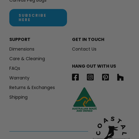
SUBSCRIBE
HERE
SUPPORT
GET IN TOUCH
Dimensions
Contact Us
Care & Cleaning
HANG OUT WITH US
FAQs
Warranty
Returns & Exchanges
Shipping