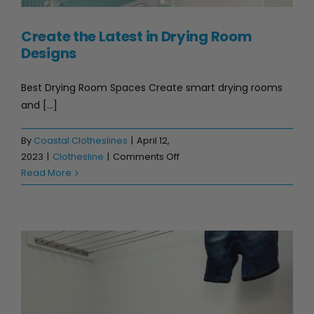
Create the Latest in Drying Room
Designs
Best Drying Room Spaces Create smart drying rooms
and [...]
By
Coastal Clotheslines
|
April 12,
on
2023
|
Clothesline
|
Comments Off
Create
Read More
the
Latest
in
Drying
Room
Designs