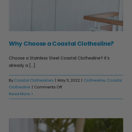
Why Choose a Coastal Clothesline?
Choose a Stainless Steel Coastal Clothesline? It’s
already a [...]
By
Coastal Clotheslines
|
May 11, 2022
|
Clothesline
,
Coastal
on
Clothesline
|
Comments Off
Why
Read More
Choose
a
Coastal
Clothesline?