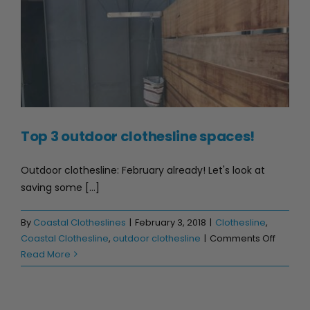
Top 3 outdoor clothesline spaces!
Outdoor clothesline: February already! Let's look at
saving some [...]
By
Coastal Clotheslines
|
February 3, 2018
|
Clothesline
,
on
Coastal Clothesline
,
outdoor clothesline
|
Comments Off
Top
Read More
3
outdoo
clothes