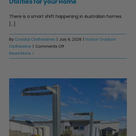
Utilities for your Home
There is a smart shift happening in Australian homes.
[...]
By
Coastal Clotheslines
|
July 9, 2026
|
Indoor Outdoor
on
Clothesline
|
Comments Off
Top
Read More
5
Australian
Stainless
Steel
Utilities
for
your
Home
Best Stainless Steel Clothesline in Australia (2026 Guide)