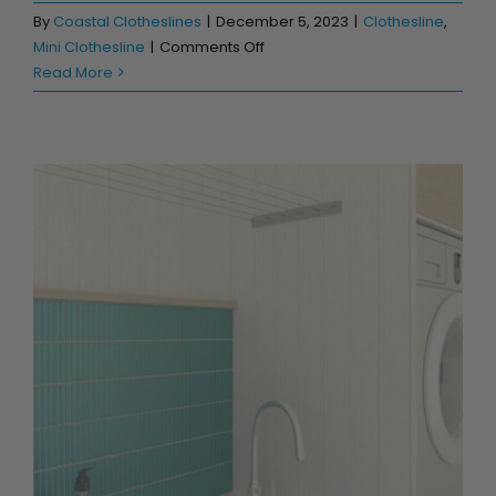
By
Coastal Clotheslines
|
December 5, 2023
|
Clothesline
,
on
Mini Clothesline
|
Comments Off
Prevailing
Read More
Salty
Winds
&
the
Perfect
Beach
Clothesline
Create the Latest in Drying Room Designs