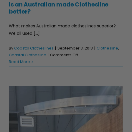
Is an Australian made Clothesline
better?
What makes Australian made clotheslines superior?
We all used [...]
By
Coastal Clotheslines
|
September 3, 2018
|
Clothesline
,
on
Coastal Clothesline
|
Comments Off
Is
Read More
an
Australian
made
Clothesline
better?
Top 3 outdoor clothesline spaces!