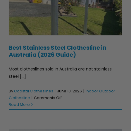
Best Stainless Steel Clothesline in
Australia (2026 Guide)
Most clotheslines sold in Australia are not stainless
steel [...]
By
Coastal Clotheslines
|
June 10, 2026
|
Indoor Outdoor
on
Clothesline
|
Comments Off
Best
Read More
Stainless
Steel
Clothesline