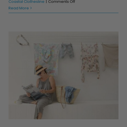
on
Coastal Clothesline
|
Comments Off
Clotheslines
Read More
that
“Cost
the
Earth!”
Is an Australian made Clothesline better?