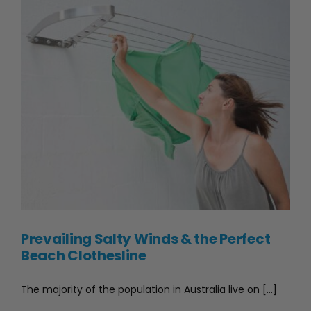
in
Australia
(2026
Guide)
Prevailing Salty Winds & the Perfect Beach Clothesline
Prevailing Salty Winds & the Perfect
Beach Clothesline
The majority of the population in Australia live on [...]