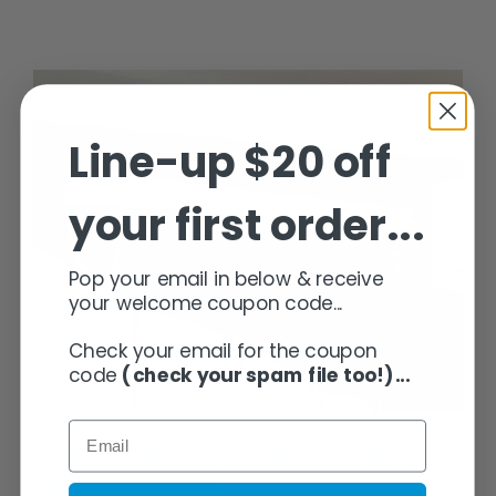
Wins
for
Installing
Indoor
Clothes
Airers
Line-up $20 off
your first order...
Consider these tips before buying your Clothesline
Pop your email in below & receive
your welcome coupon code...
Check your email for the coupon
code
(check your spam file too!)...
Consider these tips before buying
your Clothesline