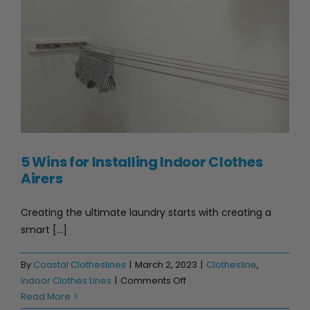
5 Wins for Installing Indoor Clothes Airers
5 Wins for Installing Indoor Clothes
Airers
Creating the ultimate laundry starts with creating a
smart [...]
By
Coastal Clotheslines
|
March 2, 2023
|
Clothesline
,
on
Indoor Clothes Lines
|
Comments Off
5
Read More