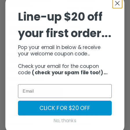
Clothesline
Tips & Tricks
Line-up $20 off
Wall to Wall Clothesline
FAQ’s
PROJECTS
Drying Rack
Gallery
Corner Clotheslines Post
your first order...
to Wall
My Account
GALLERY
Corner Clothesline Wall to
Wall
Pop your email in below & receive
your welcome coupon code...
Mini Line Compact
CONTACT
Clothesline
Check your email for the coupon
Postie Clothesline
code
(check your spam file too!)...
MY ACCOUNT
Canvas Peg Bags
SUBSCRIBE
CART
HERE
CLICK FOR $20 OFF
SUPPORT
GET IN TOUCH
No, thanks
Dimensions
Contact Us